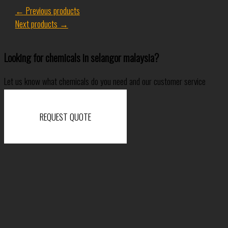
←
Previous products
Next products
→
Looking for chemicals in selangor malaysia?
Let us know what chemicals do you need and our customer service
specialist will come back to you shortly.
REQUEST QUOTE