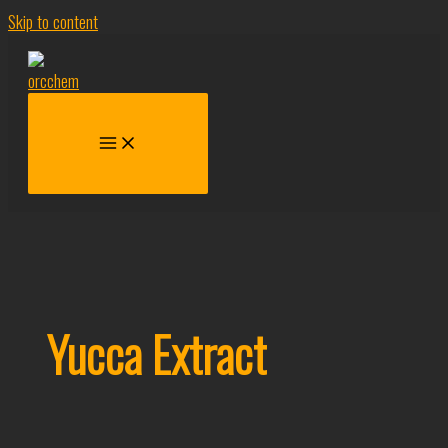
Skip to content
Yucca Extract