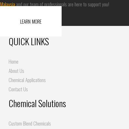
Malaysia
and our team of professionals are here to support you!
LEARN MORE
QUICK LINKS
Home
About Us
Chemical Applications
Contact Us
Chemical Solutions
Custom Blend Chemicals