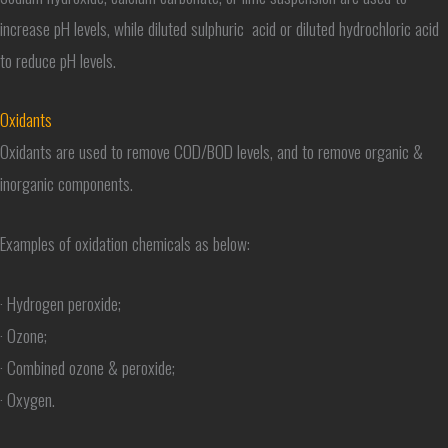
increase pH levels, while diluted sulphuric acid or diluted hydrochloric acid
to reduce pH levels.
Oxidants
Oxidants are used to remove COD/BOD levels, and to remove organic &
inorganic components.
Examples of oxidation chemicals as below:
· Hydrogen peroxide;
· Ozone;
· Combined ozone & peroxide;
· Oxygen.