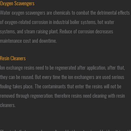
Oxygen Scavengers
Water oxygen scavengers are chemicals to combat the detrimental effects
of oxygen-related corrosion in industrial boiler systems, hot water
systems, and steam raising plant. Reduce of corrosion decreases
maintenance cost and downtime.
Resin Cleaners
Ion exchange resins need to be regenerated after application, after that,
they can be reused. But every time the ion exchangers are used serious
fouling takes place. The contaminants that enter the resins will not be
removed through regeneration; therefore resins need cleaning with resin
cleaners.