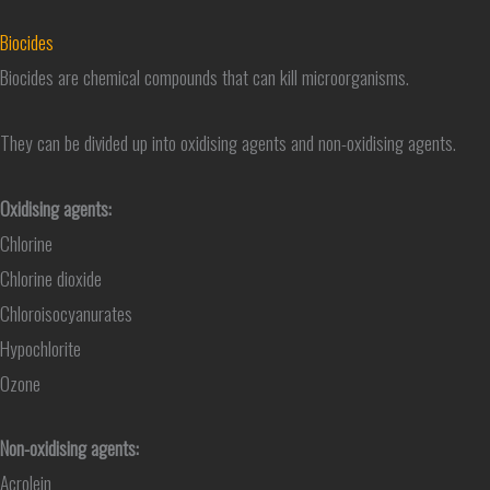
Biocides
Biocides are chemical compounds that can kill microorganisms.
They can be divided up into oxidising agents and non-oxidising agents.
Oxidising agents:
Chlorine
Chlorine dioxide
Chloroisocyanurates
Hypochlorite
Ozone
Non-oxidising agents:
Acrolein