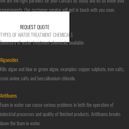
We are the right partners for you! Contact us today and let us know your
requirements. Our customer service will get in touch with you soon.
REQUEST QUOTE
TYPES OF WATER TREATMENT CHEMICALS
Summary of water treatment chemicals available:
Algaecides
Kills algae and blue or green algae, examples: copper sulphate, iron salts,
rosin amine salts and benzalkonium chloride.
Antifoams
Foam in water can cause serious problems in both the operation of
industrial processes and quality of finished products. Antifoams breaks
down the foam in water.