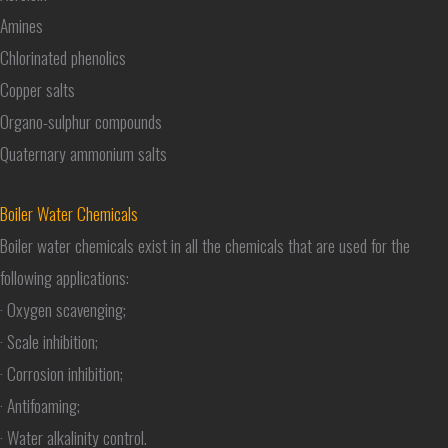
Amines
Chlorinated phenolics
Copper salts
Organo-sulphur compounds
Quaternary ammonium salts
Boiler Water Chemicals
Boiler water chemicals exist in all the chemicals that are used for the
following applications:
· Oxygen scavenging;
· Scale inhibition;
· Corrosion inhibition;
· Antifoaming;
· Water alkalinity control.