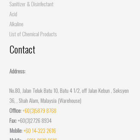
Sanitizer & Disinfectant
Acid
Alkaline
List of Chemical Products
Contact
Address:
No.80, Jalan Teluk Batu 10, Batu 4 1/2, off Jalan Kebun , Seksyen
36, , Shah Alam, Malaysia (Warehouse)
Office:
+60(3)5879 8768
Fax:
+60(3)2726 8934
Mobile:
+60 14-323 2616