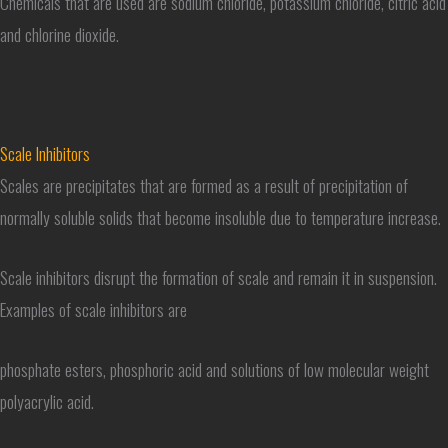
Chemicals that are used are sodium chloride, potassium chloride, citric acid
and chlorine dioxide.
Scale Inhibitors
Scales are precipitates that are formed as a result of precipitation of
normally soluble solids that become insoluble due to temperature increase.
Scale inhibitors disrupt the formation of scale and remain it in suspension.
Examples of scale inhibitors are
phosphate esters, phosphoric acid and solutions of low molecular weight
polyacrylic acid.