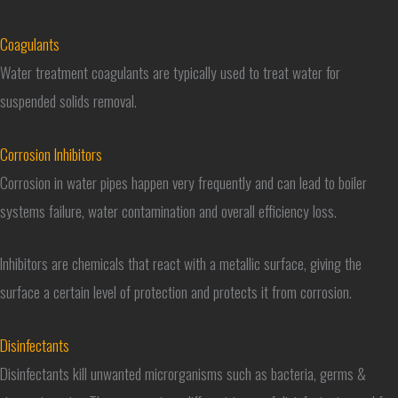
Coagulants
Water treatment coagulants are typically used to treat water for
suspended solids removal.
Corrosion Inhibitors
Corrosion in water pipes happen very frequently and can lead to boiler
systems failure, water contamination and overall efficiency loss.
Inhibitors are chemicals that react with a metallic surface, giving the
surface a certain level of protection and protects it from corrosion.
Disinfectants
Disinfectants kill unwanted microrganisms such as bacteria, germs &