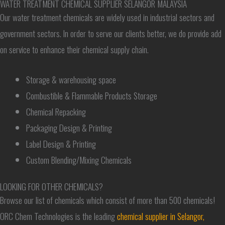
WATER TREATMENT CHEMICAL SUPPLIER SELANGOR MALAYSIA
Our water treatment chemicals are widely used in industrial sectors and
government sectors. In order to serve our clients better, we do provide add
on service to enhance their chemical supply chain.
Storage & warehousing space
Combustible & Flammable Products Storage
Chemical Repacking
Packaging Design & Printing
Label Design & Printing
Custom Blending/Mixing Chemicals
LOOKING FOR OTHER CHEMICALS?
Browse our list of chemicals which consist of more than 500 chemicals!
ORC Chem Technologies is the leading
chemical supplier in Selangor,