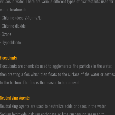
viruses in water. There are various different types of disinfectants used for
water treatment:
· Chlorine (dose 2-10 mg/L)
· Chlorine dioxide
· Ozone
· Hypochlorite
Flocculants
Flocculants are chemicals used to agglomerate fine particles in the water,
then creating a floc which then floats to the surface of the water or settles
to the bottom. The floc is then easier to be removed.
Neutralizing Agents
Neutralizing agents are used to neutralize acids or bases in the water.
Sodium hydroxide, calcium carbonate, or lime suspension are used to