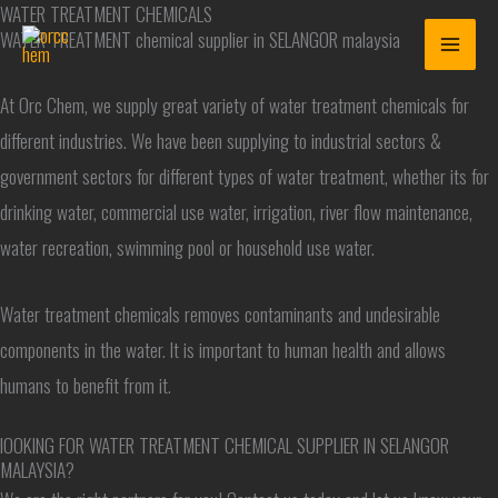
WATER TREATMENT CHEMICALS
Skip
WATER TREATMENT chemical supplier in SELANGOR malaysia
to
content
At Orc Chem, we supply great variety of water treatment chemicals for
different industries. We have been supplying to industrial sectors &
government sectors for different types of water treatment, whether its for
drinking water, commercial use water, irrigation, river flow maintenance,
water recreation, swimming pool or household use water.
Water treatment chemicals removes contaminants and undesirable
components in the water. It is important to human health and allows
humans to benefit from it.
lOOKING FOR WATER TREATMENT CHEMICAL SUPPLIER IN SELANGOR
MALAYSIA?