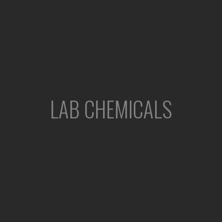
LAB CHEMICALS