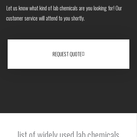
Let us know what kind of lab chemicals are you looking for! Our
customer service will attend to you shortly.
REQUEST QUOTE
list of widely used lab chemicals