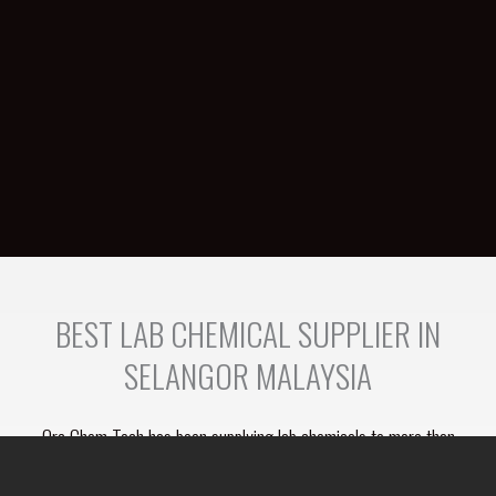
BEST LAB CHEMICAL SUPPLIER IN
SELANGOR MALAYSIA
Orc Chem Tech has been supplying lab chemicals to more than
100 clients. We have the resources to provide a one stop