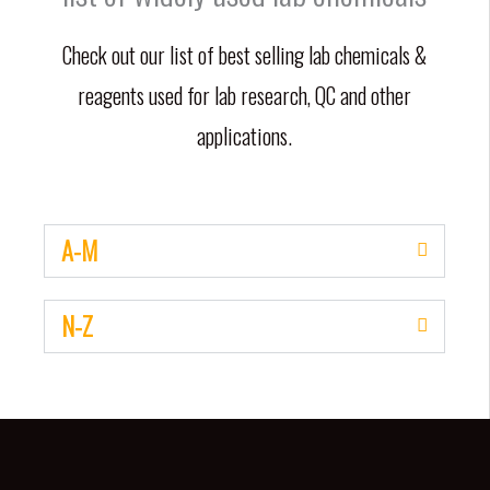
Check out our list of best selling lab chemicals &
reagents used for lab research, QC and other
applications.
A-M
N-Z