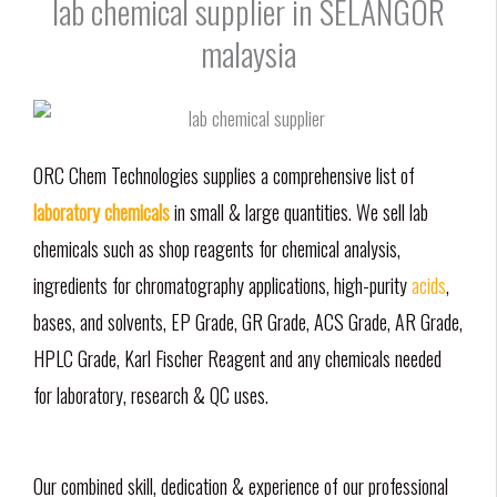
lab chemical supplier in SELANGOR
malaysia
ORC Chem Technologies supplies a comprehensive list of
laboratory chemicals
in small & large quantities. We sell lab
chemicals such as shop reagents for chemical analysis,
ingredients for chromatography applications, high-purity
acids
,
bases, and solvents, EP Grade, GR Grade, ACS Grade, AR Grade,
HPLC Grade, Karl Fischer Reagent and any chemicals needed
for laboratory, research & QC uses.
Our combined skill, dedication & experience of our professional