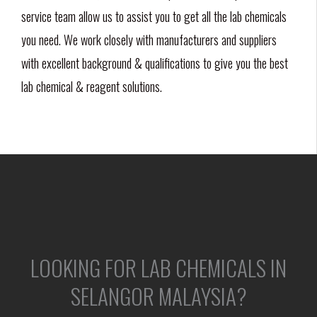
service team allow us to assist you to get all the lab chemicals
you need. We work closely with manufacturers and suppliers
with excellent background & qualifications to give you the best
lab chemical & reagent solutions.
LOOKING FOR LAB CHEMICALS IN
SELANGOR MALAYSIA?