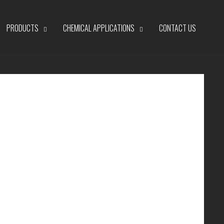
PRODUCTS
CHEMICAL APPLICATIONS
CONTACT US