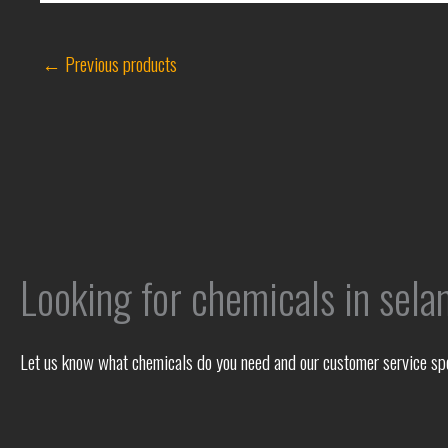
←
Previous products
Looking for chemicals in sela
Let us know what chemicals do you need and our customer service spec