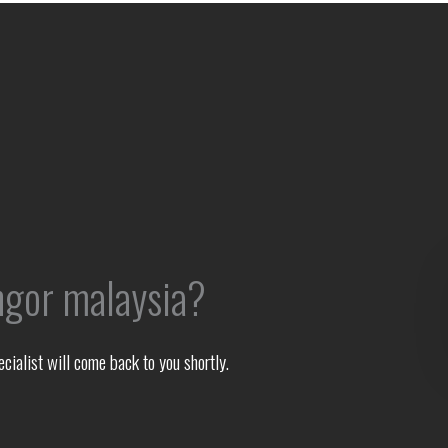
ngor malaysia?
ialist will come back to you shortly.