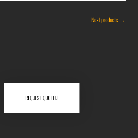
Next products
→
REQUEST QUOTE