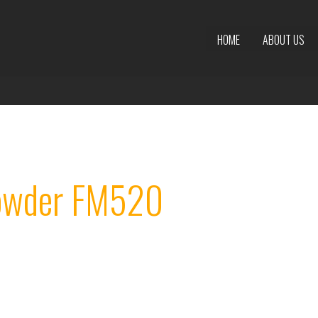
HOME
ABOUT US
Powder FM520