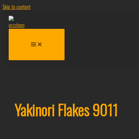
Skip to content
Yakinori Flakes 9011