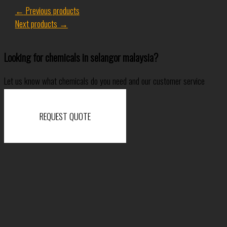
←
Previous products
Next products
→
Looking for chemicals in selangor malaysia?
Let us know what chemicals do you need and our customer service
specialist will come back to you shortly.
REQUEST QUOTE