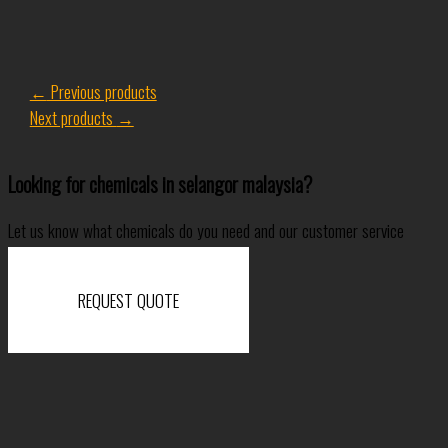
←
Previous products
Next products
→
Looking for chemicals in selangor malaysia?
Let us know what chemicals do you need and our customer service
specialist will come back to you shortly.
REQUEST QUOTE