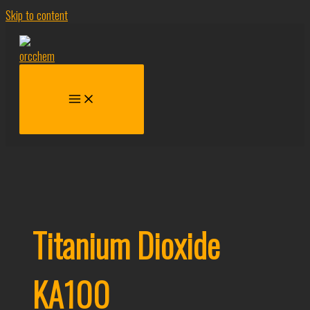
Skip to content
Titanium Dioxide
KA100