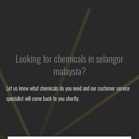
Looking for chemicals in selangor
malaysia?
Let us know what chemicals do you need and our customer service
specialist will come back to you shortly.