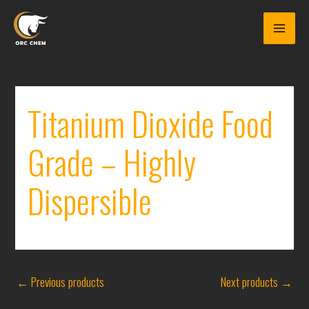
Skip
to
content
Titanium Dioxide Food
Grade – Highly
Dispersible
←
Previous products
Next products
→