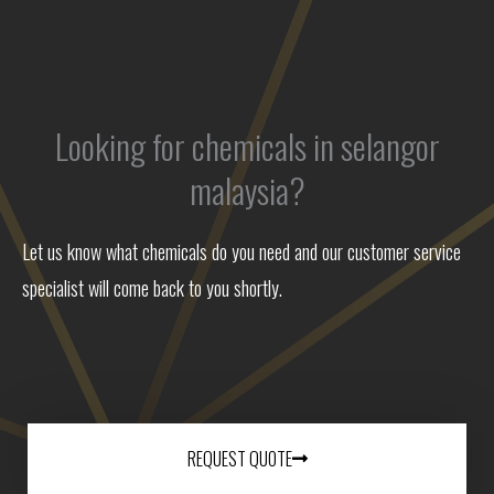
Looking for chemicals in selangor
malaysia?
Let us know what chemicals do you need and our customer service
specialist will come back to you shortly.
REQUEST QUOTE