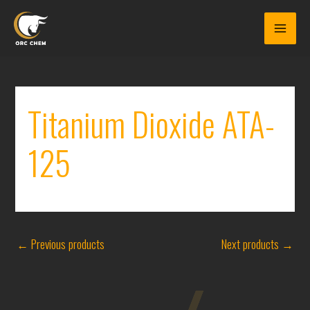
Skip
to
content
Titanium Dioxide ATA-
125
←
Previous products
Next products
→