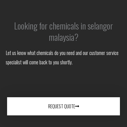
Looking for chemicals in selangor
malaysia?
Let us know what chemicals do you need and our customer service
specialist will come back to you shortly.
REQUEST QUOTE