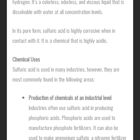
hydrogen. It’s a colorless, odorless, and viscous liquid that is
dissolvable with water at all concentration levels.
In its pure form, sulfuric acid is highly corrosive when in
contact with it. It is a chemical that is highly acidic.
Chemical Uses
Sulfuric acid is used in many industries, however, they are
most commonly found in the following areas:
Production of chemicals at an industrial level
:
Industries often use sulfuric acid in producing
phosphoric acids. Phosphoric acids are used to
manufacture phosphate fertilizers. It can also be
used to make ammonium sulfate, a nitrogen fertilizer