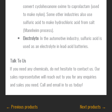
convert cyclohexanone oxime to caprolactam (used
to make nylon). Some other industries also use
sulfuric acid to make hydrochloric acid from salt
(Mannheim process).
Electrolyte
: In the automotive industry, sulfuric acid is
used as an electrolyte in lead-acid batteries.
Talk To Us
If you need any chemicals, do not hesitate to contact us. Our
sales representative will reach out to you for any enquiries
and sales you need. Call and email in to us today!
←
Previous products
Next products
→