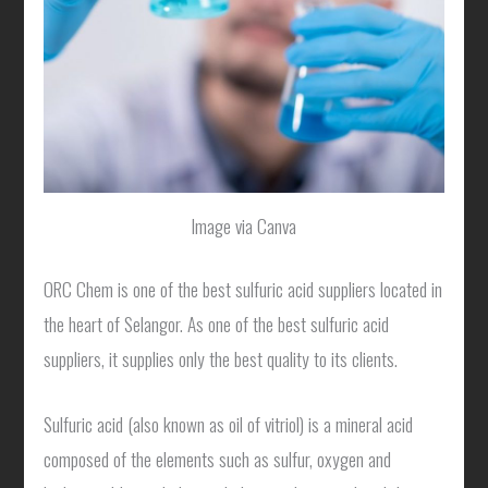
Image via Canva
ORC Chem is one of the best sulfuric acid suppliers located in
the heart of Selangor. As one of the best sulfuric acid
suppliers, it supplies only the best quality to its clients.
Sulfuric acid (also known as oil of vitriol) is a mineral acid
composed of the elements such as sulfur, oxygen and