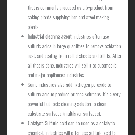
that is commonly produced as a byproduct from
coking plants supplying iron and steel making
plants.
Industrial cleaning agent
: Industries often use
sulfuric acids in large quantities to remove oxidation,
rust, and scaling from rolled sheets and billets. After
all that is done, industries will sell it to automobile
and major appliances industries.
Some industries also add hydrogen peroxide to
sulfuric acid to produce piranha solutions. It’s a very
powerful but toxic cleaning solution to clean
substrate surfaces (multilayer surfaces).
Catalyst
: Sulfuric acid can be used as a catalytic
chemical. Industries will often use sulfuric acid to