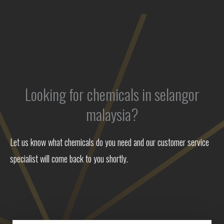
Looking for chemicals in selangor
malaysia?
Let us know what chemicals do you need and our customer service
specialist will come back to you shortly.