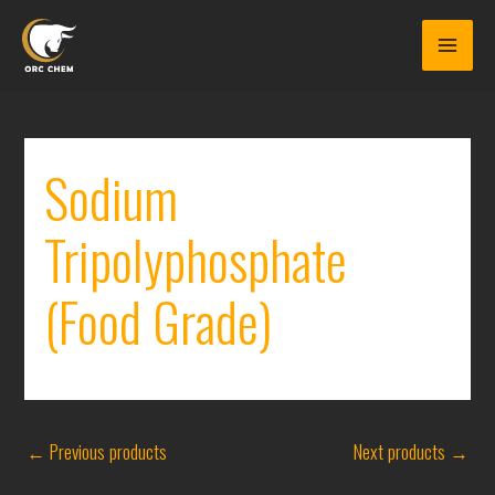
Skip
to
content
Sodium
Tripolyphosphate
(Food Grade)
←
Previous products
Next products
→