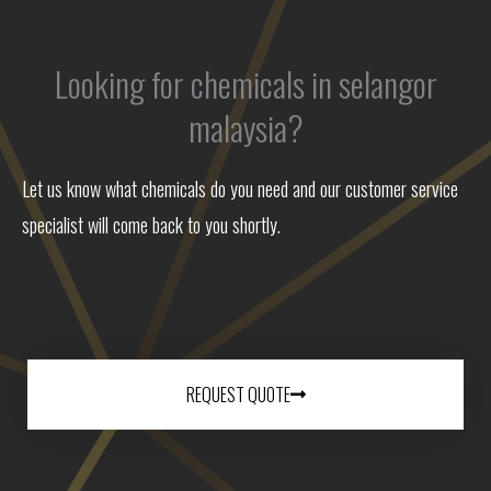
Looking for chemicals in selangor
malaysia?
Let us know what chemicals do you need and our customer service
specialist will come back to you shortly.
REQUEST QUOTE