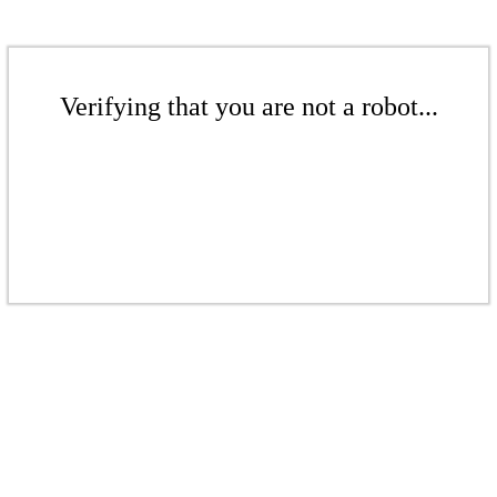
Verifying that you are not a robot...