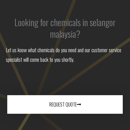
Looking for chemicals in selangor
malaysia?
Let us know what chemicals do you need and our customer service
specialist will come back to you shortly.
REQUEST QUOTE