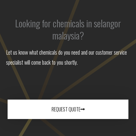
Looking for chemicals in selangor
malaysia?
Let us know what chemicals do you need and our customer service
specialist will come back to you shortly.
REQUEST QUOTE