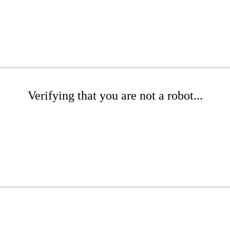
Verifying that you are not a robot...