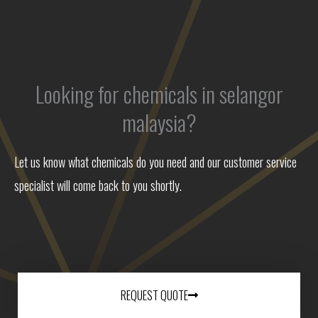
Looking for chemicals in selangor
malaysia?
Let us know what chemicals do you need and our customer service
specialist will come back to you shortly.
REQUEST QUOTE