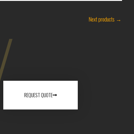
Next products
→
REQUEST QUOTE