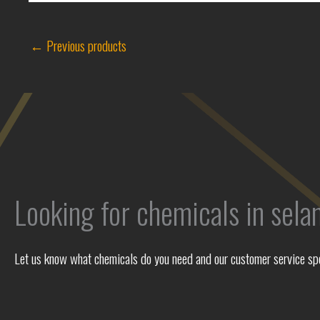
←
Previous products
Looking for chemicals in sela
Let us know what chemicals do you need and our customer service spec