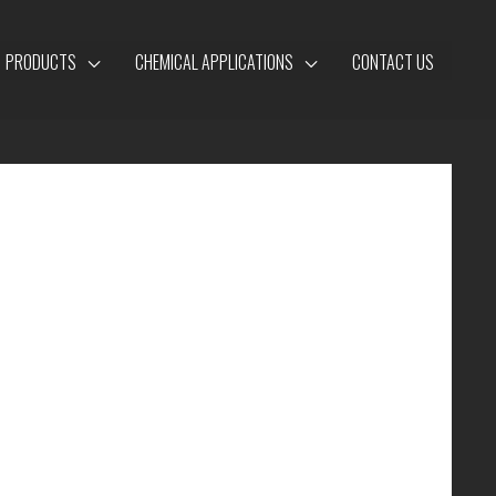
PRODUCTS
CHEMICAL APPLICATIONS
CONTACT US