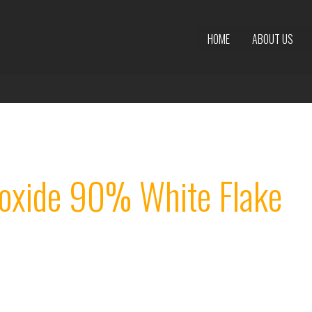
HOME
ABOUT US
oxide 90% White Flake