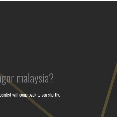
ngor malaysia?
ialist will come back to you shortly.