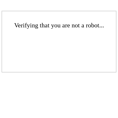
Verifying that you are not a robot...