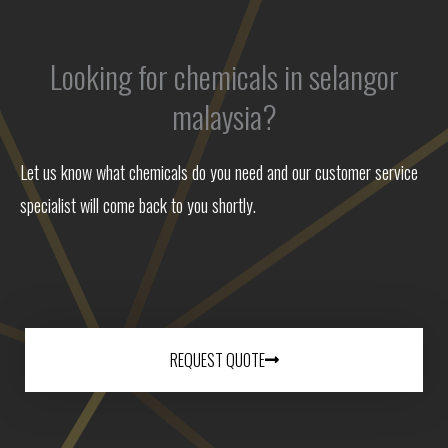
Looking for chemicals in selangor
malaysia?
Let us know what chemicals do you need and our customer service
specialist will come back to you shortly.
REQUEST QUOTE