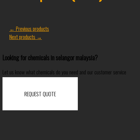
←
Previous products
Next products
→
Looking for chemicals in selangor malaysia?
Let us know what chemicals do you need and our customer service
specialist will come back to you shortly.
REQUEST QUOTE