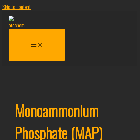
Skip to content
Monoammonium
Phosphate (MAP)