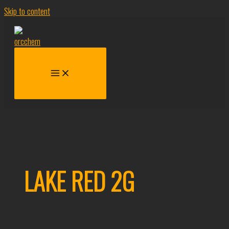
Skip to content
LAKE RED 2G