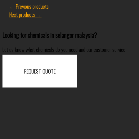
←
Previous products
Next products
→
Looking for chemicals in selangor malaysia?
Let us know what chemicals do you need and our customer service
specialist will come back to you shortly.
REQUEST QUOTE