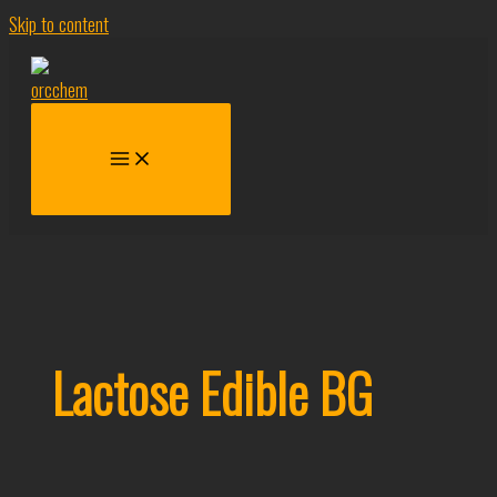
Skip to content
Lactose Edible BG