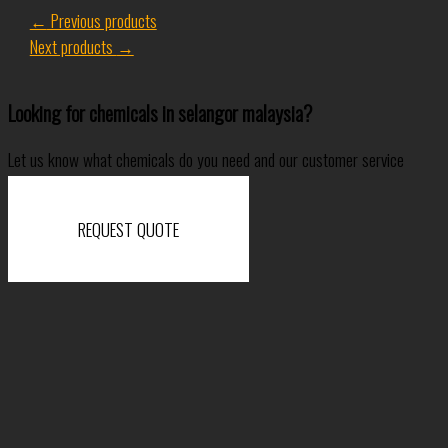
←
Previous products
Next products
→
Looking for chemicals in selangor malaysia?
Let us know what chemicals do you need and our customer service
specialist will come back to you shortly.
REQUEST QUOTE