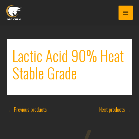
Skip
to
content
Lactic Acid 90% Heat
Stable Grade
←
Previous products
Next products
→