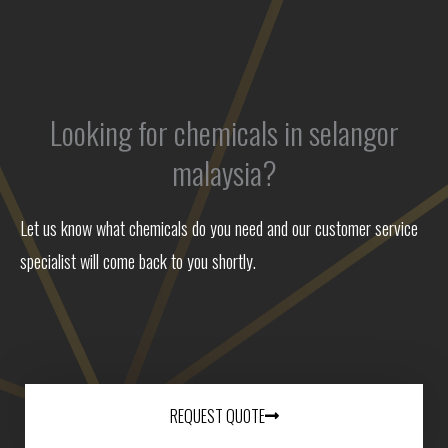
Looking for chemicals in selangor
malaysia?
Let us know what chemicals do you need and our customer service
specialist will come back to you shortly.
REQUEST QUOTE