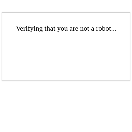
Verifying that you are not a robot...