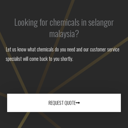
Looking for chemicals in selangor
malaysia?
Let us know what chemicals do you need and our customer service
specialist will come back to you shortly.
REQUEST QUOTE