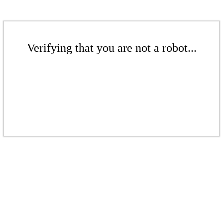
Verifying that you are not a robot...