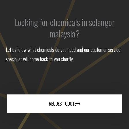
Looking for chemicals in selangor
malaysia?
Let us know what chemicals do you need and our customer service
specialist will come back to you shortly.
REQUEST QUOTE