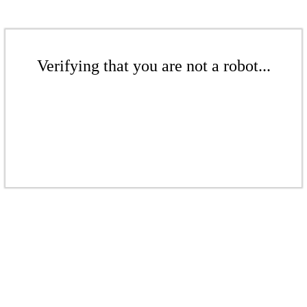
Verifying that you are not a robot...