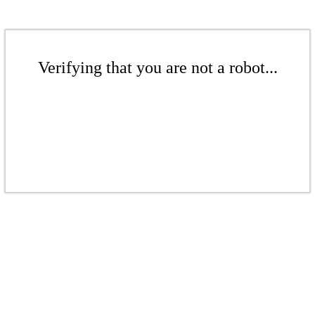
Verifying that you are not a robot...