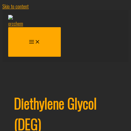
Skip to content
Diethylene Glycol
(DEG)