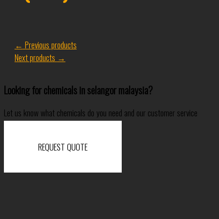
←
Previous products
Next products
→
Looking for chemicals in selangor malaysia?
Let us know what chemicals do you need and our customer service
specialist will come back to you shortly.
REQUEST QUOTE