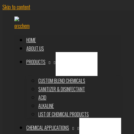
Skip to content
HOME
ABOUT US
PRODUCTS
CUSTOM BLEND CHEMICALS
SANITIZER & DISINFECTANT
ACID
ALKALINE
LIST OF CHEMICAL PRODUCTS
CHEMICAL APPLICATIONS