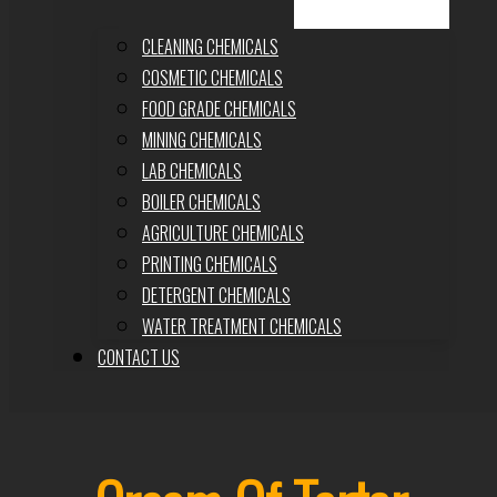
CLEANING CHEMICALS
COSMETIC CHEMICALS
FOOD GRADE CHEMICALS
MINING CHEMICALS
LAB CHEMICALS
BOILER CHEMICALS
AGRICULTURE CHEMICALS
PRINTING CHEMICALS
DETERGENT CHEMICALS
WATER TREATMENT CHEMICALS
CONTACT US