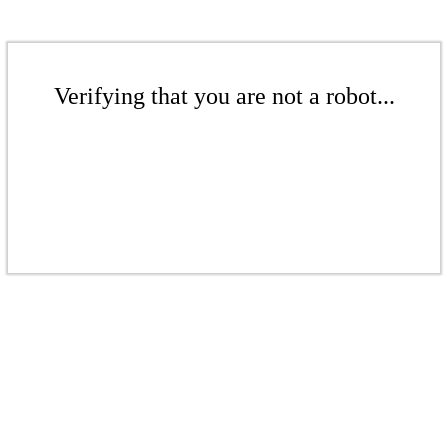
Verifying that you are not a robot...