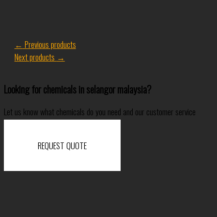
←
Previous products
Next products
→
Looking for chemicals in selangor malaysia?
Let us know what chemicals do you need and our customer service
specialist will come back to you shortly.
REQUEST QUOTE