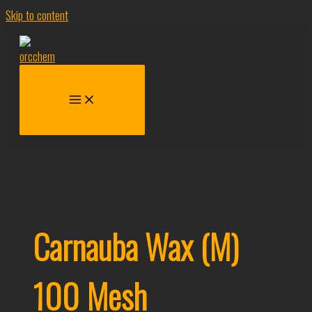
Skip to content
Carnauba Wax (M)
100 Mesh