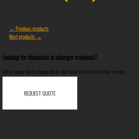
←
Previous products
Next products
→
Looking for chemicals in selangor malaysia?
Let us know what chemicals do you need and our customer service
specialist will come back to you shortly.
REQUEST QUOTE