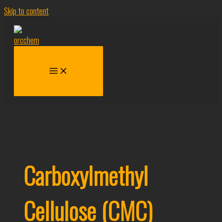
Skip to content
Carboxylmethyl
Cellulose (CMC)