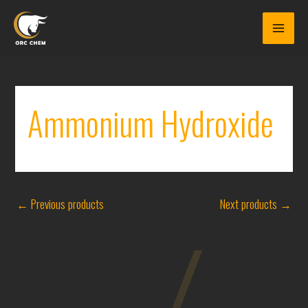
Skip
to
content
Ammonium Hydroxide
←
Previous products
Next products
→