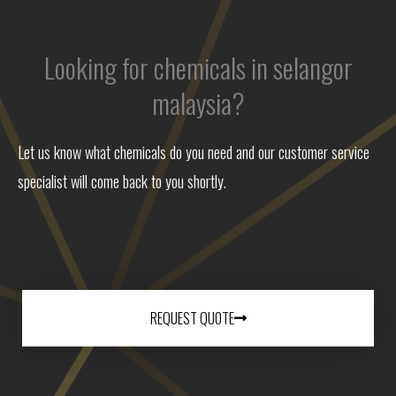
Looking for chemicals in selangor
malaysia?
Let us know what chemicals do you need and our customer service
specialist will come back to you shortly.
REQUEST QUOTE