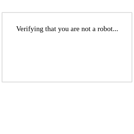
Verifying that you are not a robot...